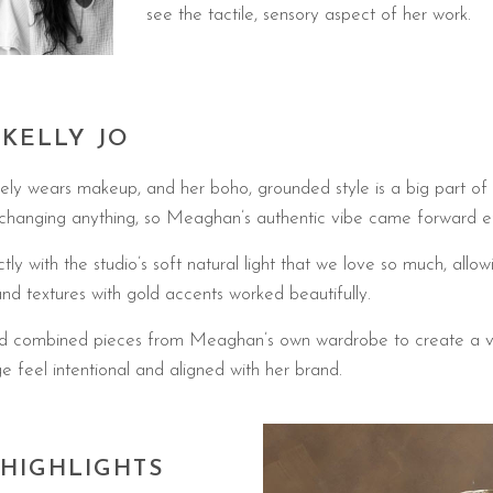
see the tactile, sensory aspect of her work.
 KELLY JO
ely wears makeup, and her boho, grounded style is a big part of
changing anything, so Meaghan’s authentic vibe came forward eff
y with the studio’s soft natural light that we love so much, allow
and textures with gold accents worked beautifully.
d and combined pieces from Meaghan’s own wardrobe to create a va
e feel intentional and aligned with her brand.
 HIGHLIGHTS