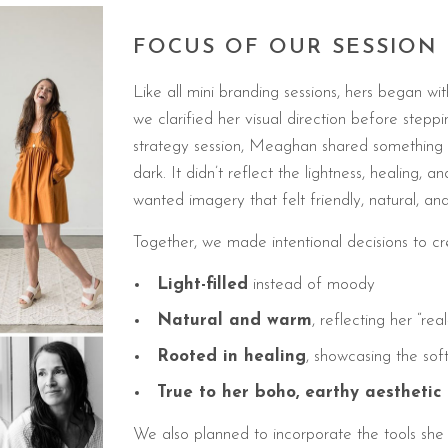
FOCUS OF OUR SESSION
Like all mini branding sessions, hers began wi
we clarified her visual direction before stepp
strategy session, Meaghan shared something i
dark. It didn’t reflect the lightness, healing,
wanted imagery that felt friendly, natural, and f
Together, we made intentional decisions to cr
Light-filled
instead of moody
Natural and warm
, reflecting her “rea
Rooted in healing
, showcasing the sof
True to her boho, earthy aesthetic
We also planned to incorporate the tools she 