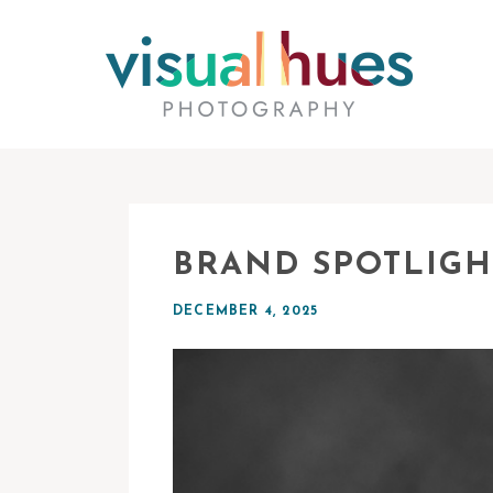
BRAND SPOTLIGH
DECEMBER 4, 2025