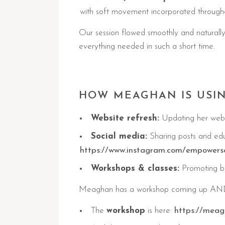
with soft movement incorporated through
Our session flowed smoothly and naturally
everything needed in such a short time.
HOW MEAGHAN IS USI
Website refresh:
Updating her websi
Social media:
Sharing posts and edu
https://www.instagram.com/empowers
Workshops & classes:
Promoting bo
Meaghan has a workshop coming up AND a
The
workshop
is here:
https://meag