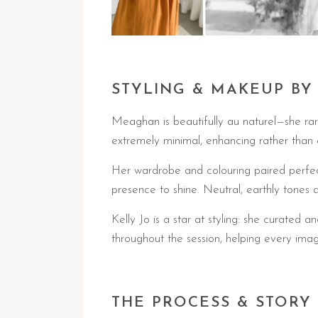
STYLING & MAKEUP BY
Meaghan is beautifully au naturel—she rar
extremely minimal, enhancing rather than 
Her wardrobe and colouring paired perfectl
presence to shine. Neutral, earthly tones 
Kelly Jo is a star at styling: she curate
throughout the session, helping every imag
THE PROCESS & STORY