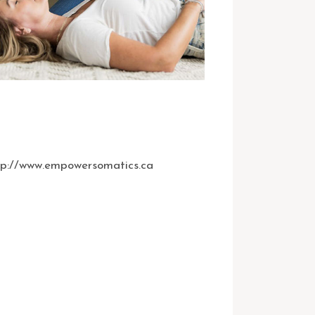
tp://www.empowersomatics.ca