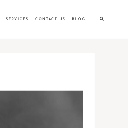
SERVICES
CONTACT US
BLOG