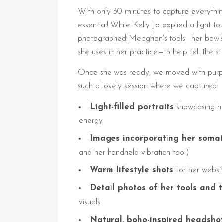
With only 30 minutes to capture everythin
essential! While Kelly Jo applied a light t
photographed Meaghan’s tools—her bowls 
she uses in her practice—to help tell the s
Once she was ready, we moved with purpos
such a lovely session where we captured:
Light-filled portraits
showcasing h
energy
Images incorporating her somat
and her handheld vibration tool)
Warm lifestyle shots
for her websi
Detail photos of her tools and 
visuals
Natural, boho-inspired headsho