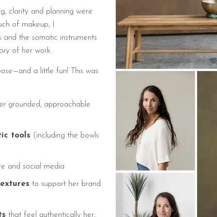
g, clarity and planning were
ouch of makeup, I
and the somatic instruments
tory of her work.
e—and a little fun! This was
er grounded, approachable
ic tools
(including the bowls
te and social media
textures
to support her brand
ts
that feel authentically her,