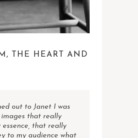
M, THE HEART AND
ed out to Janet I was
 images that really
essence, that really
ey to my audience what