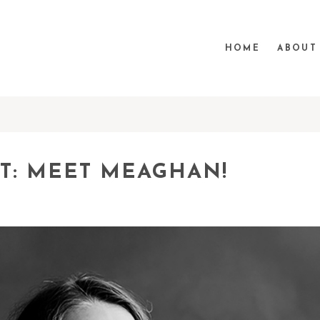
HOME
ABOUT
T: MEET MEAGHAN!