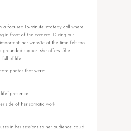
th a focused 15-minute strategy call where
ing in front of the camera. During our
mportant: her website at the time felt too
 and grounded support she offers. She
ull of life.
eate photos that were:
l-life” presence
ter side of her somatic work
uses in her sessions so her audience could