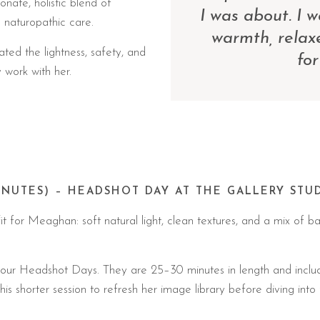
nate, holistic blend of
I was about. I 
d naturopathic care.
warmth, relax
ted the lightness, safety, and
for
work with her.
INUTES) – HEADSHOT DAY AT THE GALLERY STU
 for Meaghan: soft natural light, clean textures, and a mix of ba
g our Headshot Days. They are 25–30 minutes in length and inclu
 shorter session to refresh her image library before diving into fu