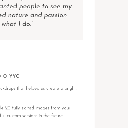
wanted people to see my
ed nature and passion
 what I do.”
DIO YYC
ckdrops that helped us create a bright,
de 20 fully edited images from your
ll custom sessions in the future.