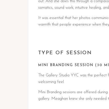
out. And she does this through a compassio
somatics, sound work, intuitive healing, an
It was essential that her photos communica
warmth that people experience when they 
TYPE OF SESSION
MINI BRANDING SESSION (30 M
The Gallery Studio YYC was the perfect fit
welcoming feel.
Mini Branding sessions are offered durin
gallery. Meaghan knew she only needed this