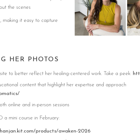
out the scenes
, making it easy to capture
NG HER PHOTOS
te to better reflect her healing-centered work. Take a peek:
ht
cational content that highlight her expertise and approach
omatics/
th online and in-person sessions
 mini course in February:
hanjan.kit.com/products/awaken-2026