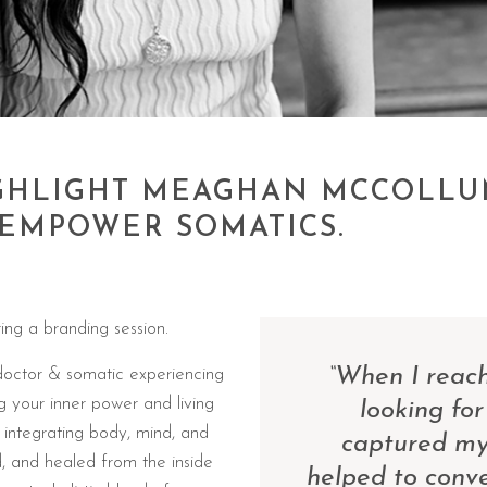
HIGHLIGHT MEAGHAN MCCOLLU
EMPOWER SOMATICS.
ing a branding session.
“When I reach
doctor & somatic experiencing
g your inner power and living
looking for
n integrating body, mind, and
captured my 
d, and healed from the inside
helped to conv