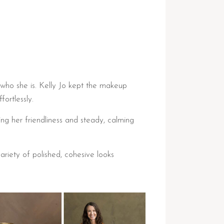
 who she is. Kelly Jo kept the makeup
ortlessly.
ing her friendliness and steady, calming
riety of polished, cohesive looks