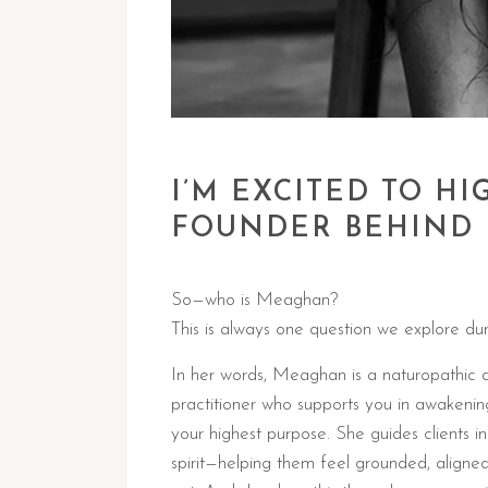
I’M EXCITED TO 
FOUNDER BEHIND 
So—who is Meaghan?
This is always one question we explore dur
In her words, Meaghan is a naturopathic 
practitioner who supports you in awakenin
your highest purpose. She guides clients i
spirit—helping them feel grounded, aligne