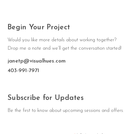
Begin Your Project
Would you like more details about working together?
Drop me a note and we’ll get the conversation started!
janetp@visualhues.com
403-991-7971
Subscribe for Updates
Be the first to know about upcoming sessions and offers.