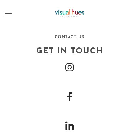
CONTACT US
GET IN TOUCH