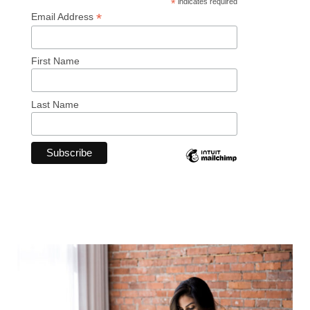
*
indicates required
*
Email Address
First Name
Last Name