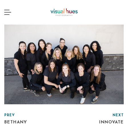
PREV
NEXT
BETHANY
INNOVATE