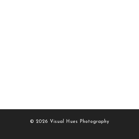
© 2026 Visual Hues Photography